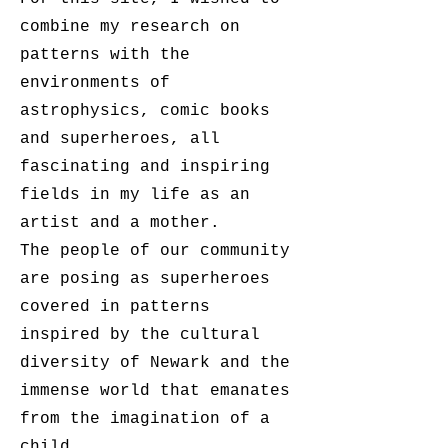
combine my research on
patterns with the
environments of
astrophysics, comic books
and superheroes, all
fascinating and inspiring
fields in my life as an
artist and a mother.
The people of our community
are posing as superheroes
covered in patterns
inspired by the cultural
diversity of Newark and the
immense world that emanates
from the imagination of a
child.