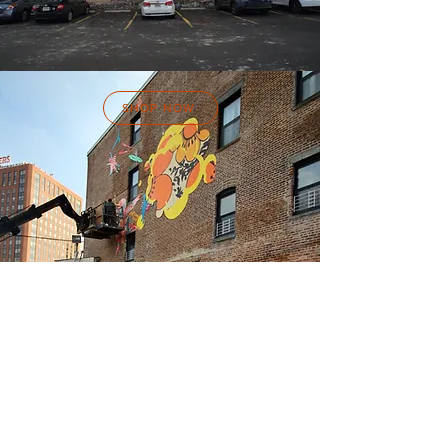
SHOP NOW