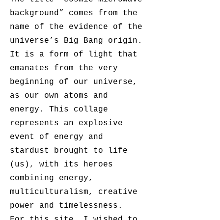
background” comes from the
name of the evidence of the
universe’s Big Bang origin.
It is a form of light that
emanates from the very
beginning of our universe,
as our own atoms and
energy. This collage
represents an explosive
event of energy and
stardust brought to life
(us), with its heroes
combining energy,
multiculturalism, creative
power and timelessness.
For this site, I wished to