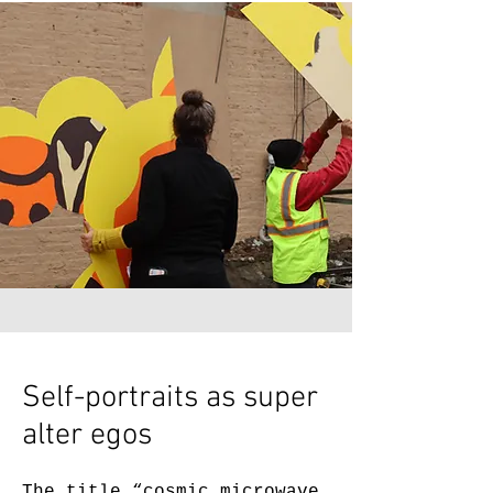
Self-portraits as super
alter egos
The title “cosmic microwave