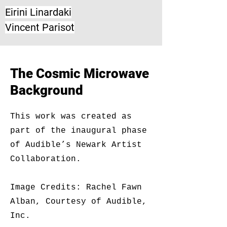
Eirini Linardaki
Vincent Parisot
The Cosmic Microwave
Background
This work was created as
part of the inaugural phase
of Audible’s Newark Artist
Collaboration.
Image Credits: Rachel Fawn
Alban, Courtesy of Audible,
Inc.