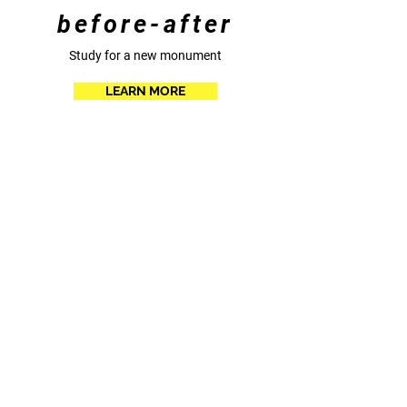
before-after
Study for a new monument
LEARN MORE
Eirini Linardaki - Vincent Parisot all right for the
images reserved to the artists © Linardaki-parisot