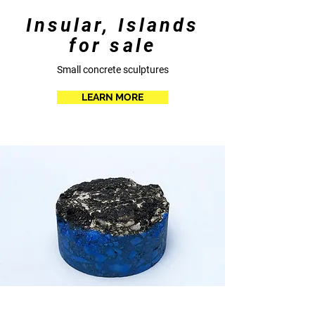
Insular, Islands
for sale
Small concrete sculptures
LEARN MORE