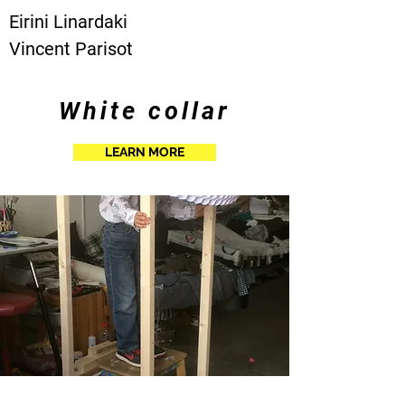
Eirini Linardaki
Vincent Parisot
White collar
LEARN MORE