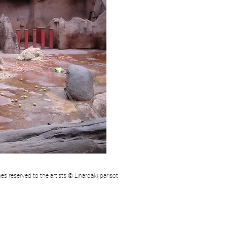
mages reserved to the artists © Linardaki-parisot