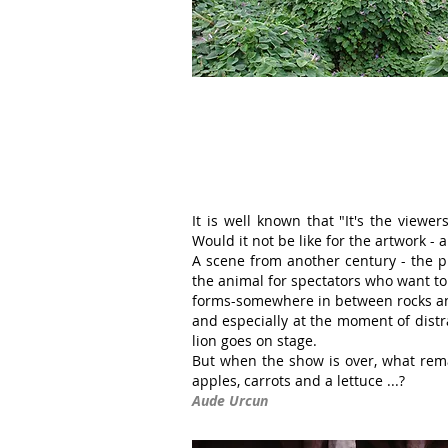
It is well known that "It's the view
Would it not be like for the artwork - 
A scene from another century - the p
the animal for spectators who want to 
forms-somewhere in between rocks and
and especially at the moment of dist
lion goes on stage.
But when the show is over, what rema
apples, carrots and a lettuce ...?
Aude Urcun