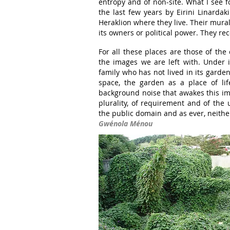
entropy and of non-site. What I see 
the last few years by Eirini Linardak
Heraklion where they live. Their mura
its owners or political power. They rec
For all these places are those of the 
the images we are left with. Under i
family who has not lived in its garde
space, the garden as a place of li
background noise that awakes this imag
plurality, of requirement and of the
the public domain and as ever, neithe
Gwénola Ménou