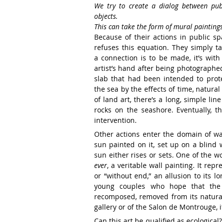
We try to create
a dialog between pu
objects.
This can take the form of
mural painting
Because of their actions in public s
refuses this equation.
They simply ta
a
connection is to be made, it’s wit
artist’s hand after being photographe
slab that had
been intended to prote
the
sea by the effects of time, natural
of land art, there’s a long,
simple line
rocks
on the seashore. Eventually, t
intervention.
Other actions enter the domain of w
sun painted on it, set
up on a blind 
sun
either rises
or sets. One of the w
ever
, a veritable wall painting.
It repr
or “without
end,” an allusion to its l
young couples who hope that th
recomposed, removed from
its
natura
gallery
or of the Salon de Montrouge,
Can this art be qualified as ecological