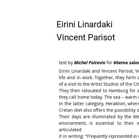
Eirini Linardaki
Vincent Parisot
text by
Michel Poitevin
for
60eme salo
Eirini Linardaki and Vincent Parisot, 
life and in work.
Together,
they form 
of
a visit to the Artist Studios of the Cit
They then relocated to Hamburg for
they call home
today.
The sea – warm o
In the
latter category, Heraklion, whe
Cretan diet also offers the
possibility
Their days are illuminated by the
Me
environment, is
essential to their
articulated
it in writing: “
Frequently represented
in