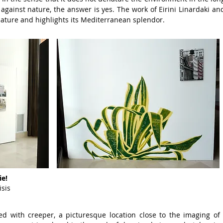
s
against nature, the answer is yes.
The work of Eirini Linardaki an
ature and
highlights its Mediterranean splendor.
ie!
isis
red with creeper, a picturesque location close to the imaging of