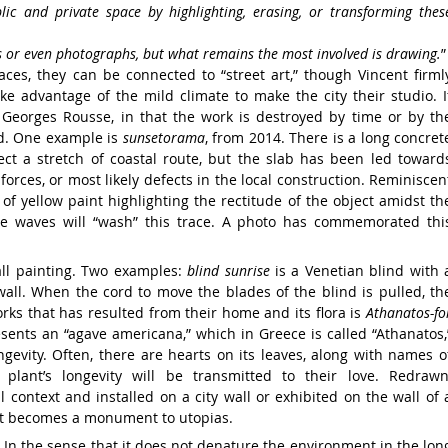
blic
and private space
by highlighting, erasing, or transforming
thes
s or even photographs, but
what
remains the most involved is drawing.
”
paces,
they can be connected to “street art,”
though Vincent firml
ke advantage of the mild
climate to make the city their studio.
I
h Georges
Rousse, in that the work is
destroyed by time
or by th
d.
One example is
sunsetorama
, from
2014. There is a long concret
ct a stretch of coastal
route, but the slab has been
led toward
 forces,
or most likely
defects in the local construction.
Reminiscen
 of yellow paint highlighting
the rectitude of the object amidst
th
he waves will
“wash” this trace.
A photo has commemorated
thi
all
painting. Two examples:
blind sunrise
is a
Venetian blind with 
wall.
When the cord to move
the blades of the blind is pulled, th
orks that
has resulted from their home and its flora is
Athanatos-fo
esents an “agave americana,” which
in Greece is called “Athanatos,
ongevity. Often,
there are hearts on its
leaves, along with
names o
e
plant’s longevity
will be transmitted to their
love. Redrawn
l context and installed on a city
wall or exhibited on the wall of 
 it becomes a
monument to utopias.
? In the
sense that it does not denature the environment
in the lon