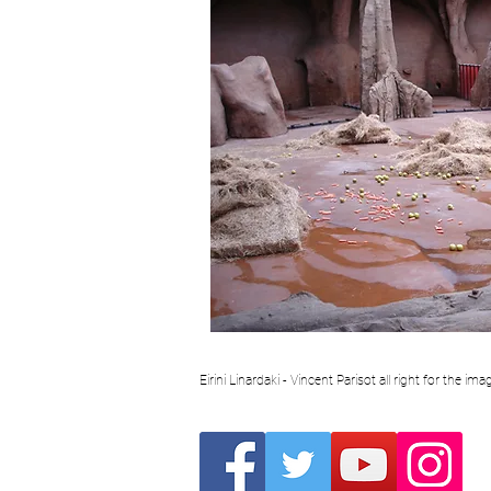
Eirini Linardaki - Vincent Parisot all right for the i