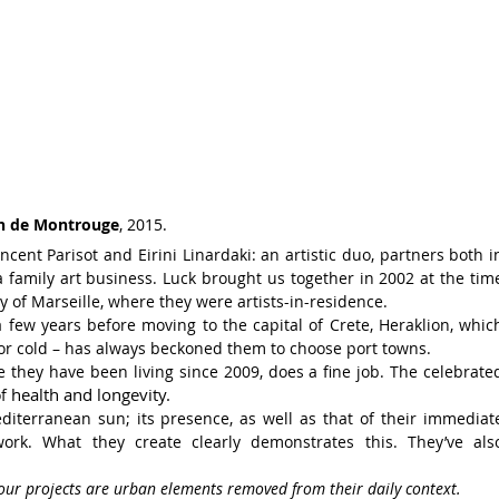
n de Montrouge
, 2015.
Vincent
Parisot and
Eirini Linardaki: an artistic duo,
partners both i
a family art business. Luck
brought us together
in 2002 at the tim
y of
Marseille, where they were artists-in-residence.
a few years before moving to
the capital
of Crete, Heraklion, whic
r cold – has always
beckoned them to choose port towns.
re they have
been living since 2009, does a fine job.
The celebrate
health and longevity.
of
diterranean sun; its presence, as well as that of their immediat
 work.
What they create
clearly demonstrates this. They’ve als
 our projects are urban elements removed
from their daily context.