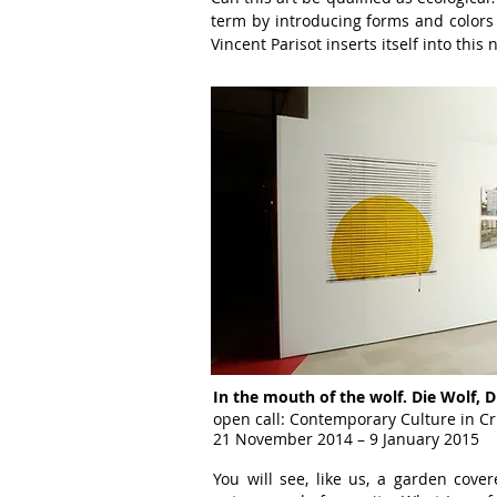
term by introducing forms
and color
Vincent
Parisot inserts itself into this
n
In the mouth of the wolf. Die Wolf, D
open call: Contemporary Culture in Cr
21 November 2014 – 9 January 2015
You will see, like us, a garden cove