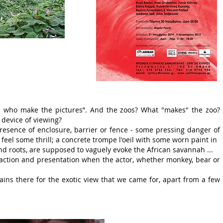
ers who make the pictures”. And the zoos? What "makes" the zoo?
a device of viewing?
resence of enclosure, barrier or fence - some pressing danger of
feel some thrill; a concrete trompe l'oeil with some worn paint in
 roots, are supposed to vaguely evoke the African savannah ...
raction and presentation when the actor, whether monkey, bear or
ins there for the exotic view that we came for, apart from a few