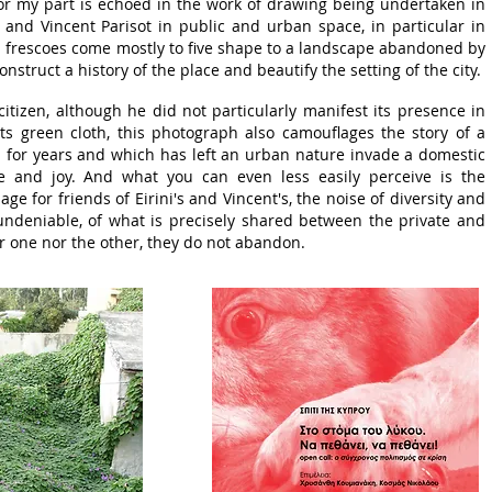
for my part is echoed in the work of drawing being undertaken in
i and Vincent Parisot in public and urban space, in particular in
l frescoes come mostly to five shape to a landscape abandoned by
onstruct a history of the place and beautify the setting of the city.
citizen, although he did not particularly manifest its presence in
ts green cloth, this photograph also camouflages the story of a
n for years and which has left an urban nature invade a domestic
fe and joy. And what you can even less easily perceive is the
e for friends of Eirini's and Vincent's, the noise of diversity and
 undeniable, of what is precisely shared between the private and
r one nor the other, they do not abandon.