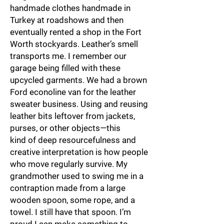
handmade clothes handmade in
Turkey at roadshows and then
eventually rented a shop in the Fort
Worth stockyards. Leather’s smell
transports me. I remember our
garage being filled with these
upcycled garments. We had a brown
Ford econoline van for the leather
sweater business. Using and reusing
leather bits leftover from jackets,
purses, or other objects—this
kind of deep resourcefulness and
creative interpretation is how people
who move regularly survive. My
grandmother used to swing me in a
contraption made from a large
wooden spoon, some rope, and a
towel. I still have that spoon. I’m