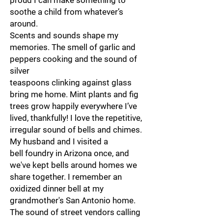
proud I can make something to
soothe a child from whatever’s
around.
Scents and sounds shape my
memories. The smell of garlic and
peppers cooking and the sound of
silver
teaspoons clinking against glass
bring me home. Mint plants and fig
trees grow happily everywhere I’ve
lived, thankfully! I love the repetitive,
irregular sound of bells and chimes.
My husband and I visited a
bell foundry in Arizona once, and
we've kept bells around homes we
share together. I remember an
oxidized dinner bell at my
grandmother's San Antonio home.
The sound of street vendors calling