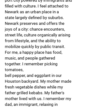
port city powered by immigrants and
filled with culture. I feel attached to
Newark as an urban place in a
state largely defined by suburbs.
Newark preserves and offers the
joys of a city: chance encounters,
street life, culture organically arising
from lifestyle, and the ability to
mobilize quickly by public transit.
For me, a happy place has food,
music, and people gathered
together. I remember picking
tomatoes,
bell pepper, and eggplant in our
Houston backyard. My mother made
fresh vegetable dishes while my
father grilled kebabs. My father's
mother lived with us. I remember my
dad, an immigrant, relaxing in