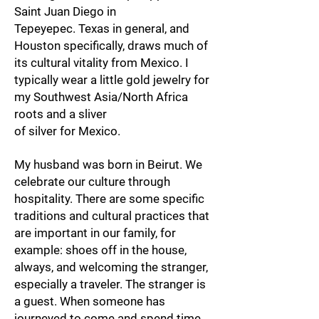
Saint Juan Diego in
Tepeyepec. Texas in general, and
Houston specifically, draws much of
its cultural vitality from Mexico. I
typically wear a little gold jewelry for
my Southwest Asia/North Africa
roots and a sliver
of silver for Mexico.
My husband was born in Beirut. We
celebrate our culture through
hospitality. There are some specific
traditions and cultural practices that
are important in our family, for
example: shoes off in the house,
always, and welcoming the stranger,
especially a traveler. The stranger is
a guest. When someone has
journeyed to come and spend time