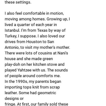
these settings.
I also feel comfortable in motion,
moving among homes. Growing up, I
lived a quarter of each year in
Istanbul. I’m from Texas by way of
Turkey, I suppose. I also loved our
drives from Houston to San
Antonio, to visit my mother's mother.
There were lots of cousins at Nani's
house and she made green
play-doh on her kitchen stove and
played Yahtzee with us. The sounds
of people around comforts me.
In the 1990s, my parents began
importing tops knit from scrap
leather. Some had geometric
designs or
fringe. At first, our family sold these