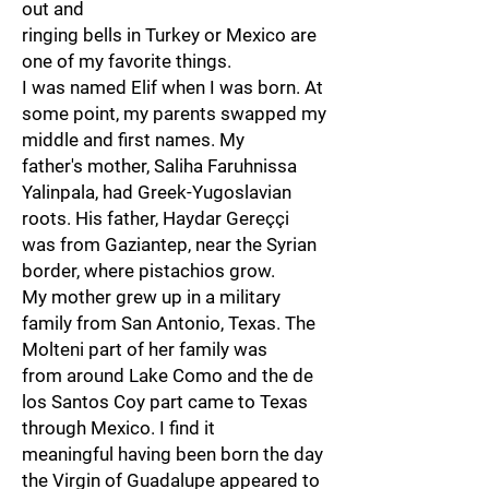
out and
ringing bells in Turkey or Mexico are
one of my favorite things.
I was named Elif when I was born. At
some point, my parents swapped my
middle and first names. My
father's mother, Saliha Faruhnissa
Yalinpala, had Greek-Yugoslavian
roots. His father, Haydar Gereççi
was from Gaziantep, near the Syrian
border, where pistachios grow.
My mother grew up in a military
family from San Antonio, Texas. The
Molteni part of her family was
from around Lake Como and the de
los Santos Coy part came to Texas
through Mexico. I find it
meaningful having been born the day
the Virgin of Guadalupe appeared to