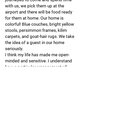
with us, we pick them up at the
airport and there will be food ready
for them at home. Our home is
colorful! Blue couches, bright yellow
stools, persimmon frames, kilim
carpets, and goat-hair rugs. We take
the idea of a guest in our home
seriously.
I think my life has made me open-
minded and sensitive. I understand
how a particular arrangement of
customs, habits, and attitudes is just
one of many ways of being. I feel
that the world is large, and within
its expansive realm, there are
beautiful differences and a lot of
common ground. This view has
something to do with growing up in a