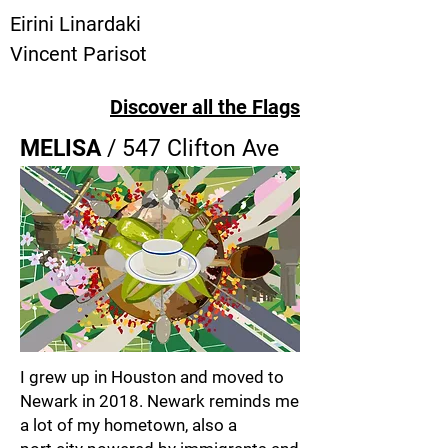
Eirini Linardaki
Vincent Parisot
Discover all the Flags
MELISA
/ 547 Clifton Ave
I grew up in Houston and moved to
Newark in 2018. Newark reminds me
a lot of my hometown, also a