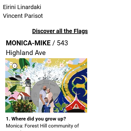
Eirini Linardaki
Vincent Parisot
Discover all the Flags
MONICA-MIKE
/ 543
Highland Ave
1. Where did you grow up?
Monica: Forest Hill community of