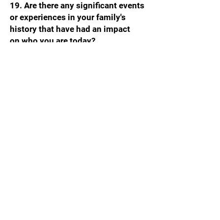
19. Are there any significant events
or experiences in your family's
history that have had an impact
on who you are today?
Monica: my mother passed away
from breast cancer in 2006, then I
was diagnosed in 2022. Both taught
me the importance of living life on
your own terms and prioritizing your
health.
20. How do you currently express or
celebrate your heritage and culture?
Mostly through food, travel and
entertainment. We are going to Italy
this summer and hope to visit
Portugal next year. We also attend
the St. Gerard Feast at St. Lucy’s
Church in Newark every year