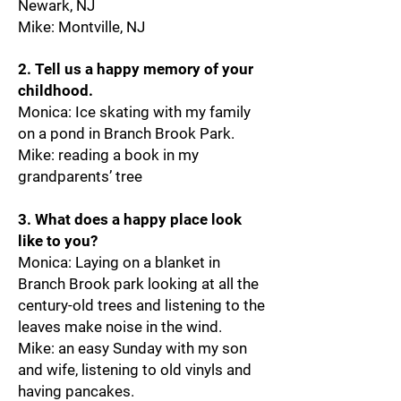
Newark, NJ
Mike: Montville, NJ
2. Tell us a happy memory of your
childhood.
Monica: Ice skating with my family
on a pond in Branch Brook Park.
Mike: reading a book in my
grandparents’ tree
3. What does a happy place look
like to you?
Monica: Laying on a blanket in
Branch Brook park looking at all the
century-old trees and listening to the
leaves make noise in the wind.
Mike: an easy Sunday with my son
and wife, listening to old vinyls and
having pancakes.