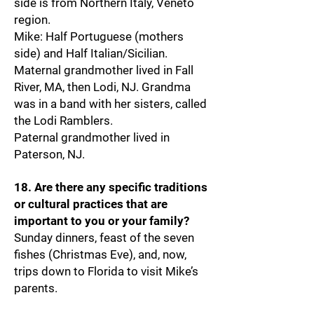
side is from Northern Italy, Veneto
region.
Mike: Half Portuguese (mothers
side) and Half Italian/Sicilian.
Maternal grandmother lived in Fall
River, MA, then Lodi, NJ. Grandma
was in a band with her sisters, called
the Lodi Ramblers.
Paternal grandmother lived in
Paterson, NJ.
18. Are there any specific traditions
or cultural practices that are
important to you or your family?
Sunday dinners, feast of the seven
fishes (Christmas Eve), and, now,
trips down to Florida to visit Mike’s
parents.