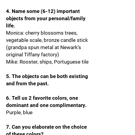
4. Name some (6-12) important
objects from your personal/family
life.
Monica: cherry blossoms trees,
vegetable scale, bronze candle stick
(grandpa spun metal at Newark’s
original Tiffany factory)
Mike: Rooster, ships, Portuguese tile
5. The objects can be both existing
and from the past.
6. Tell us 2 favorite colors, one
dominant and one complimentary.
Purple, blue
7. Can you elaborate on the choice
of these colors?