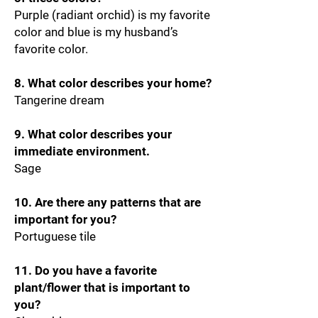
Purple (radiant orchid) is my favorite
color and blue is my husband’s
favorite color.
8. What color describes your home?
Tangerine dream
9. What color describes your
immediate environment.
Sage
10. Are there any patterns that are
important for you?
Portuguese tile
11. Do you have a favorite
plant/flower that is important to
you?