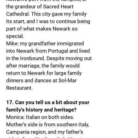
the grandeur of Sacred Heart
Cathedral. This city gave my family
its start, and I was to continue being
part of what makes Newark so
special.
Mike: my grandfather immigrated
into Newark from Portugal and lived
in the Ironbound. Despite moving out
after marriage, the family would
return to Newark for large family
dinners and dances at Sol-Mar
Restaurant.
17. Can you tell us a bit about your
family's history and heritage?
Monica: Italian on both sides.
Mother’s side is from southern Italy,
Campania region, and my father’s