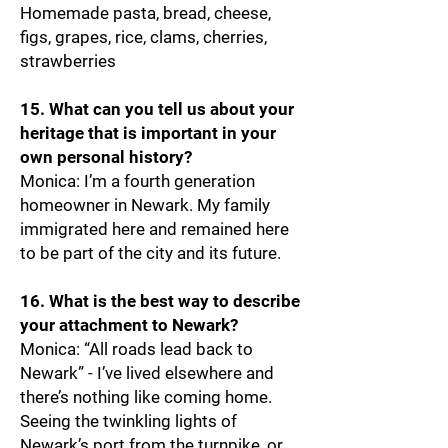
Homemade pasta, bread, cheese,
figs, grapes, rice, clams, cherries,
strawberries
15. What can you tell us about your
heritage that is important in your
own personal history?
Monica: I’m a fourth generation
homeowner in Newark. My family
immigrated here and remained here
to be part of the city and its future.
16. What is the best way to describe
your attachment to Newark?
Monica: “All roads lead back to
Newark” - I’ve lived elsewhere and
there’s nothing like coming home.
Seeing the twinkling lights of
Newark’s port from the turnpike, or