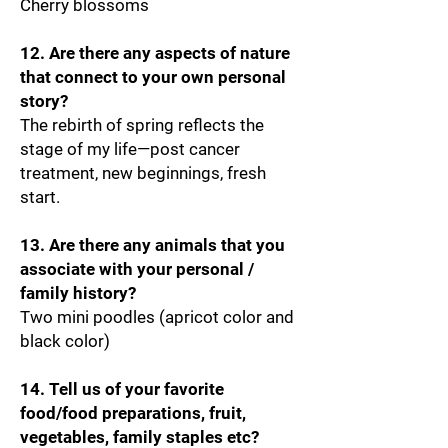
Cherry blossoms
12. Are there any aspects of nature
that connect to your own personal
story?
The rebirth of spring reflects the
stage of my life—post cancer
treatment, new beginnings, fresh
start.
13. Are there any animals that you
associate with your personal /
family history?
Two mini poodles (apricot color and
black color)
14. Tell us of your favorite
food/food preparations, fruit,
vegetables, family staples etc?